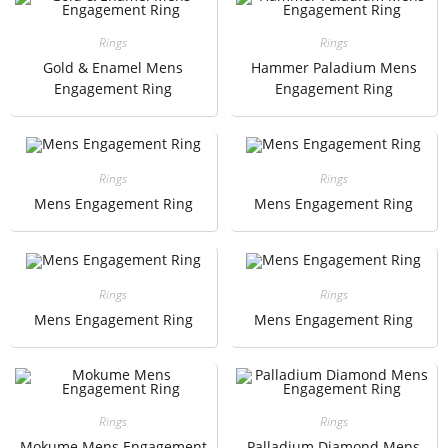
Rings
Rings
Gold & Enamel Mens
Hammer Paladium Mens
Engagement Ring
Engagement Ring
Rings
Rings
Mens Engagement Ring
Mens Engagement Ring
Rings
Rings
Mens Engagement Ring
Mens Engagement Ring
Rings
Rings
Mokume Mens Engagement
Palladium Diamond Mens