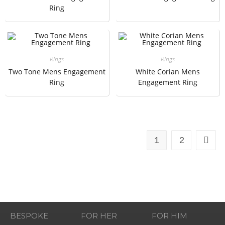
Ring
Rings
Rings
Two Tone Mens Engagement
White Corian Mens
Ring
Engagement Ring
1
2
BESPOKE
FOR HER
FOR HIM