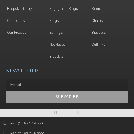
Bespoke Gallery
Engagment Rings
Rings
Contact Us
Rings
Chains
Our Process
Earrings
Bracelets
Necklaces
Cufflinks
Bracelets
NEWSLETTER
SUBSCRIBE
+27 (0) 63 049 5816
+27 (0) 63 049 5816