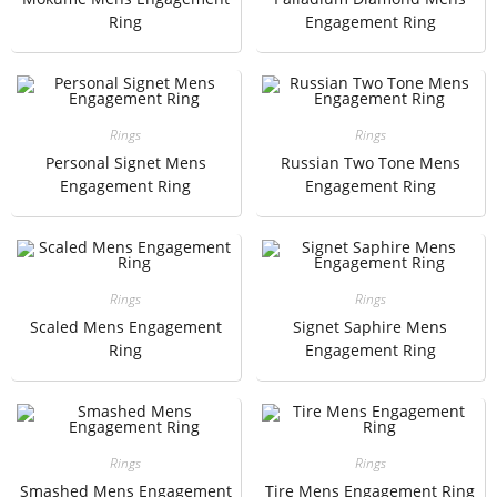
Ring
Engagement Ring
Rings
Rings
Personal Signet Mens
Russian Two Tone Mens
Engagement Ring
Engagement Ring
Rings
Rings
Scaled Mens Engagement
Signet Saphire Mens
Ring
Engagement Ring
Rings
Rings
Smashed Mens Engagement
Tire Mens Engagement Ring