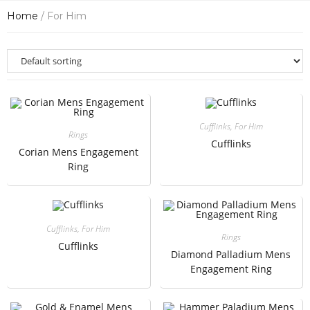
Home
/ For Him
Cufflinks
,
For Him
Rings
Cufflinks
Corian Mens Engagement
Ring
Cufflinks
,
For Him
Rings
Cufflinks
Diamond Palladium Mens
Engagement Ring