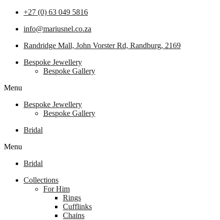
+27 (0) 63 049 5816
info@mariusnel.co.za
Randridge Mall, John Vorster Rd, Randburg, 2169
Bespoke Jewellery
Bespoke Gallery
Menu
Bespoke Jewellery
Bespoke Gallery
Bridal
Menu
Bridal
Collections
For Him
Rings
Cufflinks
Chains