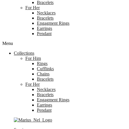
Bracelets
For Her
Necklaces
Bracelets
Engagment Rings
Earrings
Pendant
Menu
Collections
For Him
Rings
Cufflinks
Chains
Bracelets
For Her
Necklaces
Bracelets
Engagment Rings
Earrings
Pendant