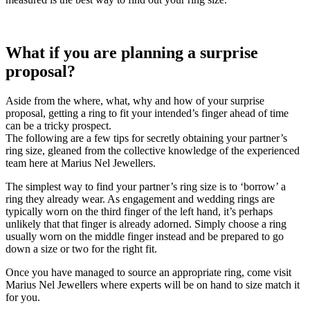
What if you are planning a surprise
proposal?
Aside from the where, what, why and how of your surprise
proposal, getting a ring to fit your intended’s finger ahead of time
can be a tricky prospect.
The following are a few tips for secretly obtaining your partner’s
ring size, gleaned from the collective knowledge of the experienced
team here at Marius Nel Jewellers.
The simplest way to find your partner’s ring size is to ‘borrow’ a
ring they already wear. As engagement and wedding rings are
typically worn on the third finger of the left hand, it’s perhaps
unlikely that that finger is already adorned. Simply choose a ring
usually worn on the middle finger instead and be prepared to go
down a size or two for the right fit.
Once you have managed to source an appropriate ring, come visit
Marius Nel Jewellers where experts will be on hand to size match it
for you.