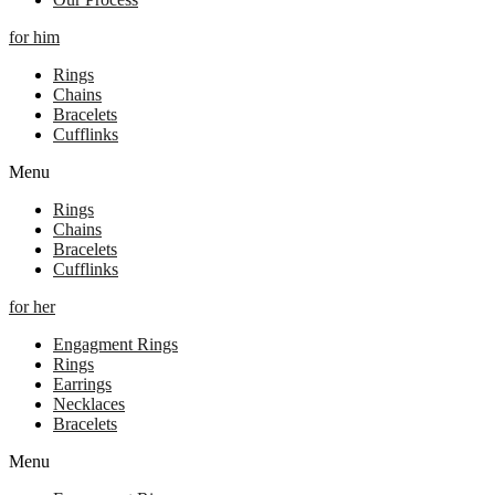
for him
Rings
Chains
Bracelets
Cufflinks
Menu
Rings
Chains
Bracelets
Cufflinks
for her
Engagment Rings
Rings
Earrings
Necklaces
Bracelets
Menu