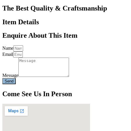
The Best Quality & Craftsmanship
Item Details
Enquire About This Item
Name
Email
Message
Send
Come See Us In Person