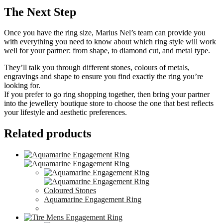
The Next Step
Once you have the ring size, Marius Nel’s team can provide you
with everything you need to know about which ring style will work
well for your partner: from shape, to diamond cut, and metal type.
They’ll talk you through different stones, colours of metals,
engravings and shape to ensure you find exactly the ring you’re
looking for.
If you prefer to go ring shopping together, then bring your partner
into the jewellery boutique store to choose the one that best reflects
your lifestyle and aesthetic preferences.
Related products
Coloured Stones
Aquamarine Engagement Ring