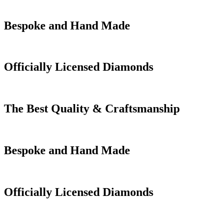
Bespoke and Hand Made
Officially Licensed Diamonds
The Best Quality & Craftsmanship
Bespoke and Hand Made
Officially Licensed Diamonds