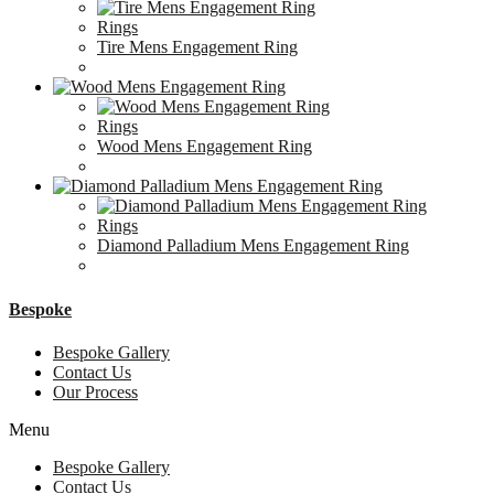
Rings
Tire Mens Engagement Ring
Rings
Wood Mens Engagement Ring
Rings
Diamond Palladium Mens Engagement Ring
Bespoke
Bespoke Gallery
Contact Us
Our Process
Menu
Bespoke Gallery
Contact Us