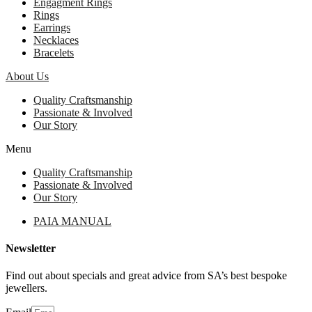
Engagment Rings
Rings
Earrings
Necklaces
Bracelets
About Us
Quality Craftsmanship
Passionate & Involved
Our Story
Menu
Quality Craftsmanship
Passionate & Involved
Our Story
PAIA MANUAL
Newsletter
Find out about specials and great advice from SA’s best bespoke
jewellers.