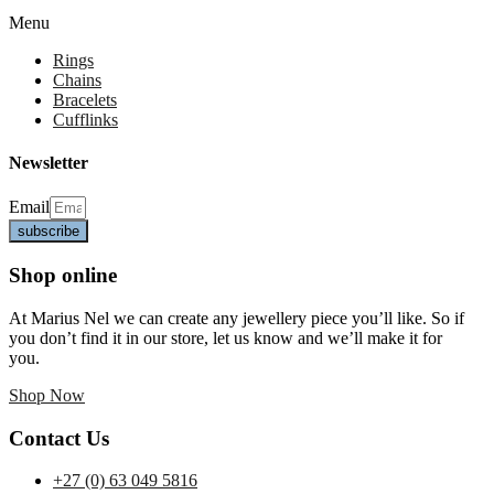
Menu
Rings
Chains
Bracelets
Cufflinks
Newsletter
Email
subscribe
Shop online
At Marius Nel we can create any jewellery piece you’ll like. So if
you don’t find it in our store, let us know and we’ll make it for
you.
Shop Now
Contact Us
+27 (0) 63 049 5816