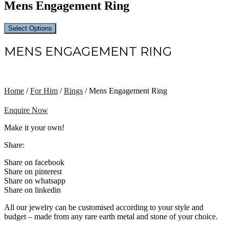
Mens Engagement Ring
Select Options
MENS ENGAGEMENT RING
Home
/
For Him
/
Rings
/ Mens Engagement Ring
Enquire Now
Make it your own!
Share:
Share on facebook
Share on pinterest
Share on whatsapp
Share on linkedin
All our jewelry can be customised according to your style and
budget – made from any rare earth metal and stone of your choice.