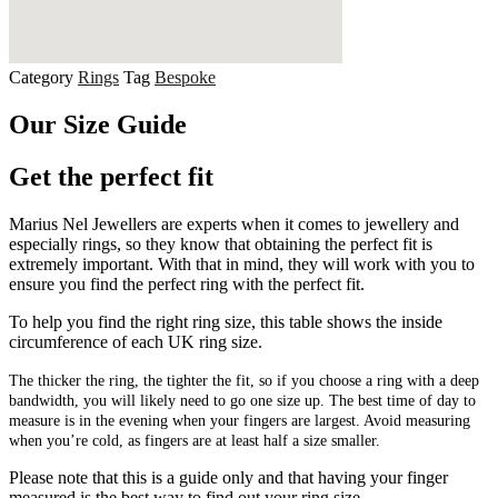
Category
Rings
Tag
Bespoke
Our Size Guide
Get the perfect fit
Marius Nel Jewellers are experts when it comes to jewellery and
especially rings, so they know that obtaining the perfect fit is
extremely important. With that in mind, they will work with you to
ensure you find the perfect ring with the perfect fit.
To help you find the right ring size, this table shows the inside
circumference of each UK ring size.
The thicker the ring, the tighter the fit, so if you choose a ring with a deep
bandwidth, you will likely need to go one size up. The best time of day to
measure is in the evening when your fingers are largest. Avoid measuring
when you’re cold, as fingers are at least half a size smaller.
Please note that this is a guide only and that having your finger
measured is the best way to find out your ring size.