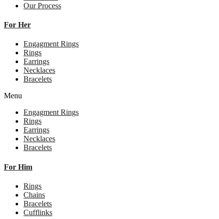
Our Process
For Her
Engagment Rings
Rings
Earrings
Necklaces
Bracelets
Menu
Engagment Rings
Rings
Earrings
Necklaces
Bracelets
For Him
Rings
Chains
Bracelets
Cufflinks