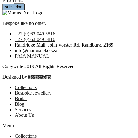
Email
subscribe
Bespoke like no other.
+27 (0) 63 049 5816
+27 (0) 63 049 5816
Randridge Mall, John Vorster Rd, Randburg, 2169
info@mariusnel.co.za
PAIA MANUAL
Copywrite 2019 All Rights Reserved.
Designed by
HorizonZero
Collections
Bespoke Jewellery
Bridal
Blog
Services
About Us
Menu
Collections