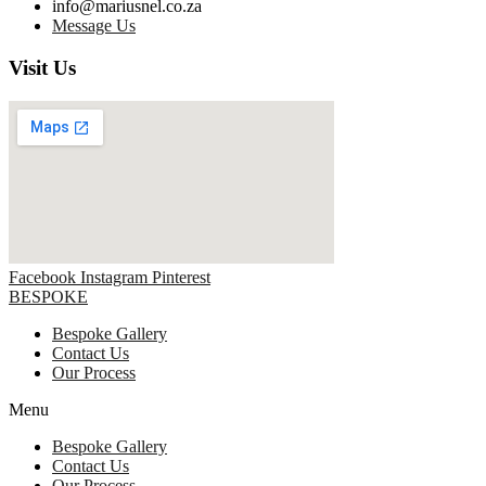
info@mariusnel.co.za
Message Us
Visit Us
Facebook
Instagram
Pinterest
BESPOKE
Bespoke Gallery
Contact Us
Our Process
Menu
Bespoke Gallery
Contact Us
Our Process