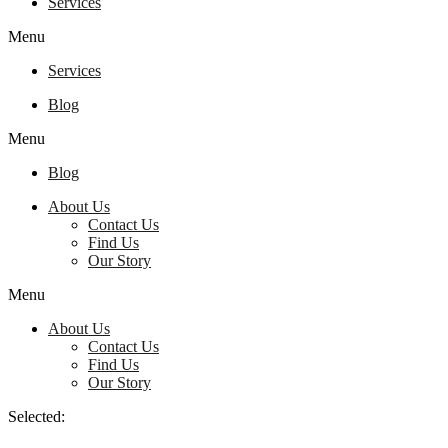
Services
Menu
Services
Blog
Menu
Blog
About Us
Contact Us
Find Us
Our Story
Menu
About Us
Contact Us
Find Us
Our Story
Selected: