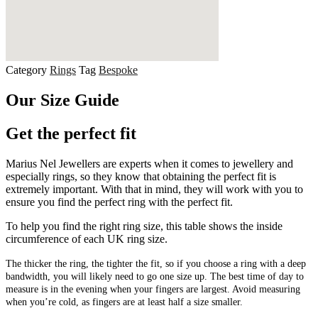
Category
Rings
Tag
Bespoke
Our Size Guide
Get the perfect fit
Marius Nel Jewellers are experts when it comes to jewellery and
especially rings, so they know that obtaining the perfect fit is
extremely important. With that in mind, they will work with you to
ensure you find the perfect ring with the perfect fit.
To help you find the right ring size, this table shows the inside
circumference of each UK ring size.
The thicker the ring, the tighter the fit, so if you choose a ring with a deep
bandwidth, you will likely need to go one size up. The best time of day to
measure is in the evening when your fingers are largest. Avoid measuring
when you’re cold, as fingers are at least half a size smaller.