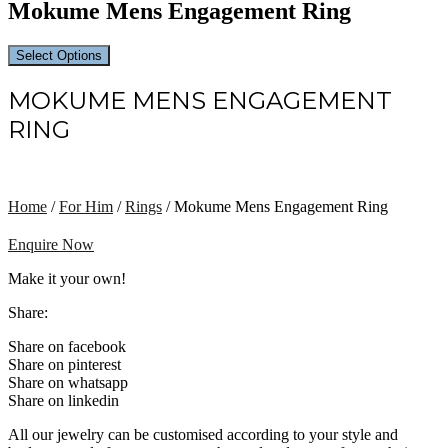
Mokume Mens Engagement Ring
Select Options
MOKUME MENS ENGAGEMENT
RING
Home
/
For Him
/
Rings
/ Mokume Mens Engagement Ring
Enquire Now
Make it your own!
Share:
Share on facebook
Share on pinterest
Share on whatsapp
Share on linkedin
All our jewelry can be customised according to your style and