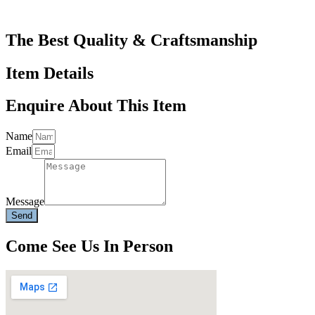
The Best Quality & Craftsmanship
Item Details
Enquire About This Item
Name
Email
Message
Send
Come See Us In Person