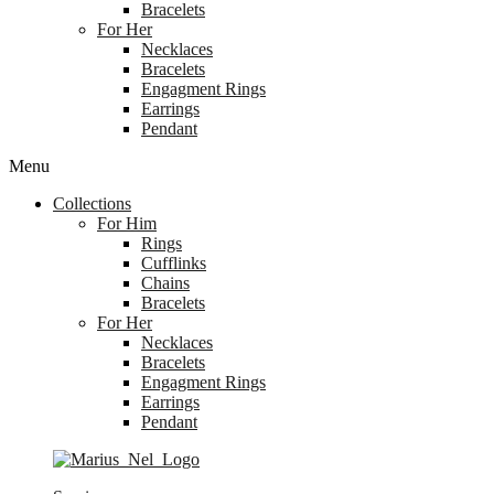
Bracelets
For Her
Necklaces
Bracelets
Engagment Rings
Earrings
Pendant
Menu
Collections
For Him
Rings
Cufflinks
Chains
Bracelets
For Her
Necklaces
Bracelets
Engagment Rings
Earrings
Pendant