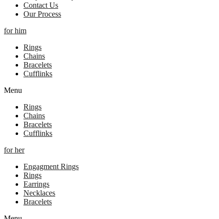
Contact Us
Our Process
for him
Rings
Chains
Bracelets
Cufflinks
Menu
Rings
Chains
Bracelets
Cufflinks
for her
Engagment Rings
Rings
Earrings
Necklaces
Bracelets
Menu