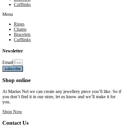
Cufflinks
Menu
Rings
Chains
Bracelets
Cufflinks
Newsletter
Email
subscribe
Shop online
At Marius Nel we can create any jewellery piece you’ll like. So if
you don’t find it in our store, let us know and we’ll make it for
you.
Shop Now
Contact Us