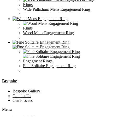
Rings
Wide Palladium Mens Engagement Ring
Rings
Wood Mens Engagement Ring
Engagment Rings
Fine Solitaire Engagement Ring
Bespoke
Bespoke Gallery
Contact Us
Our Process
Menu