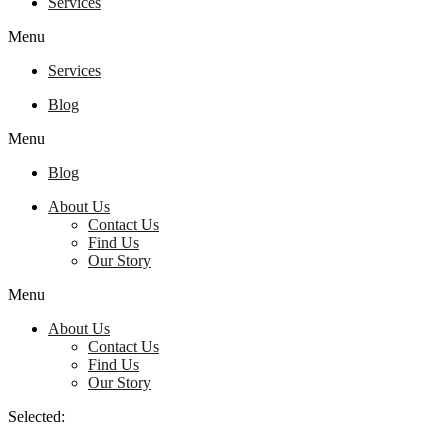
Services
Menu
Services
Blog
Menu
Blog
About Us
Contact Us
Find Us
Our Story
Menu
About Us
Contact Us
Find Us
Our Story
Selected: