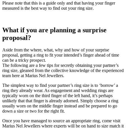
Please note that this is a guide only and that having your finger
measured is the best way to find out your ring size.
What if you are planning a surprise
proposal?
Aside from the where, what, why and how of your surprise
proposal, getting a ring to fit your intended’s finger ahead of time
can be a tricky prospect.
The following are a few tips for secretly obtaining your partner’s
ring size, gleaned from the collective knowledge of the experienced
team here at Marius Nel Jewellers.
The simplest way to find your partner’s ring size is to ‘borrow’ a
ring they already wear. As engagement and wedding rings are
typically worn on the third finger of the left hand, it’s perhaps
unlikely that that finger is already adorned. Simply choose a ring
usually worn on the middle finger instead and be prepared to go
down a size or two for the right fit.
Once you have managed to source an appropriate ring, come visit
Marius Nel Jewellers where experts will be on hand to size match it