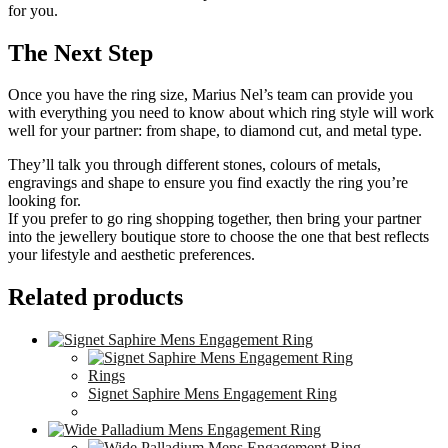
for you.
The Next Step
Once you have the ring size, Marius Nel’s team can provide you
with everything you need to know about which ring style will work
well for your partner: from shape, to diamond cut, and metal type.
They’ll talk you through different stones, colours of metals,
engravings and shape to ensure you find exactly the ring you’re
looking for.
If you prefer to go ring shopping together, then bring your partner
into the jewellery boutique store to choose the one that best reflects
your lifestyle and aesthetic preferences.
Related products
Rings
Signet Saphire Mens Engagement Ring