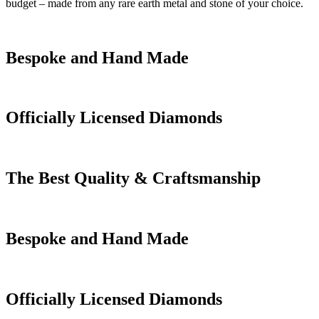
budget – made from any rare earth metal and stone of your choice.
Bespoke and Hand Made
Officially Licensed Diamonds
The Best Quality & Craftsmanship
Bespoke and Hand Made
Officially Licensed Diamonds