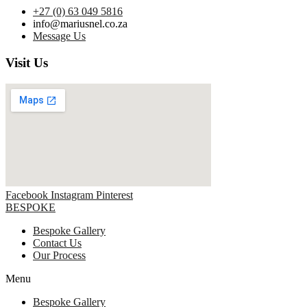
+27 (0) 63 049 5816
info@mariusnel.co.za
Message Us
Visit Us
Facebook
Instagram
Pinterest
BESPOKE
Bespoke Gallery
Contact Us
Our Process
Menu
Bespoke Gallery