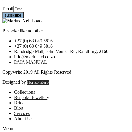
Email
subscribe
Bespoke like no other.
+27 (0) 63 049 5816
+27 (0) 63 049 5816
Randridge Mall, John Vorster Rd, Randburg, 2169
info@mariusnel.co.za
PAIA MANUAL
Copywrite 2019 All Rights Reserved.
Designed by
HorizonZero
Collections
Bespoke Jewellery
Bridal
Blog
Services
About Us
Menu