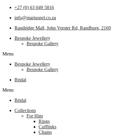
+27 (0) 63 049 5816
info@mariusnel.co.za
Randridge Mall, John Vorster Rd, Randburg, 2169
Bespoke Jewellery
Bespoke Gallery
Menu
Bespoke Jewellery
Bespoke Gallery
Bridal
Menu
Bridal
Collections
For Him
Rings
Cufflinks
Chains