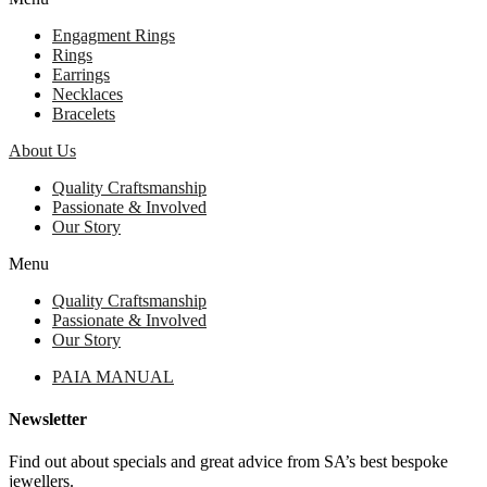
Engagment Rings
Rings
Earrings
Necklaces
Bracelets
About Us
Quality Craftsmanship
Passionate & Involved
Our Story
Menu
Quality Craftsmanship
Passionate & Involved
Our Story
PAIA MANUAL
Newsletter
Find out about specials and great advice from SA’s best bespoke
jewellers.