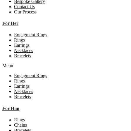
Bespoke Gallery
Contact Us
Our Process
For Her
Engagment Rings
Rings
Earrings
Necklaces
Bracelets
Menu
Engagment Rings
Rings
Earrings
Necklaces
Bracelets
For Him
Rings
Chains
Bracelets