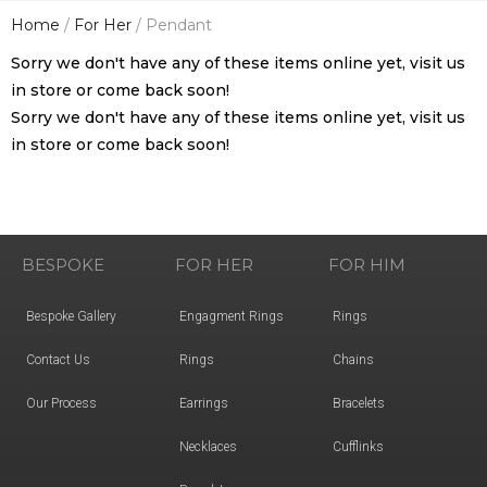
Home
/
For Her
/ Pendant
Sorry we don't have any of these items online yet, visit us
in store or come back soon!
Sorry we don't have any of these items online yet, visit us
in store or come back soon!
BESPOKE
FOR HER
FOR HIM
Bespoke Gallery
Engagment Rings
Rings
Contact Us
Rings
Chains
Our Process
Earrings
Bracelets
Necklaces
Cufflinks