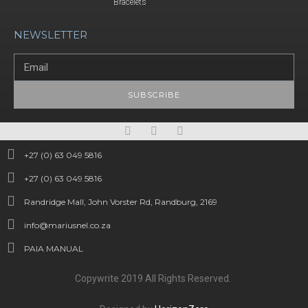
Bracelets
NEWSLETTER
SUBSCRIBE
+27 (0) 63 049 5816
+27 (0) 63 049 5816
Randridge Mall, John Vorster Rd, Randburg, 2169
info@mariusnel.co.za
PAIA MANUAL
Copywrite 2019 All Rights Reserved.