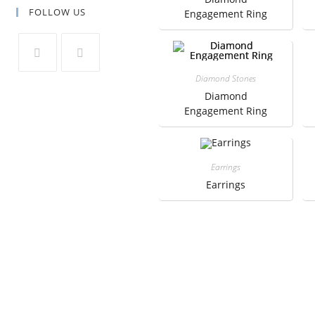
FOLLOW US
Engagement Ring
Diamond Stones
Diamond
Engagement Ring
Earrings
Earrings