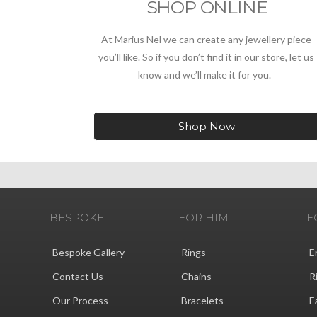
SHOP ONLINE
At Marius Nel we can create any jewellery piece
you’ll like. So if you don’t find it in our store, let us
know and we’ll make it for you.
Shop Now
BESPOKE
FOR HIM
F
Bespoke Gallery
Rings
E
Contact Us
Chains
R
Our Process
Bracelets
E