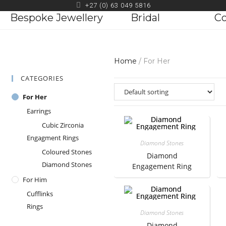
+27 (0) 63 049 5816
Bespoke Jewellery
Bridal
Co
Home
/ For Her
CATEGORIES
For Her
Earrings
Cubic Zirconia
Engagment Rings
Diamond Stones
Coloured Stones
Diamond
Diamond Stones
Engagement Ring
For Him
Cufflinks
Rings
Diamond Stones
Diamond