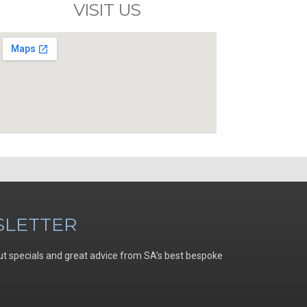
VISIT US
LETTER
ut specials and great advice from SA’s best bespoke