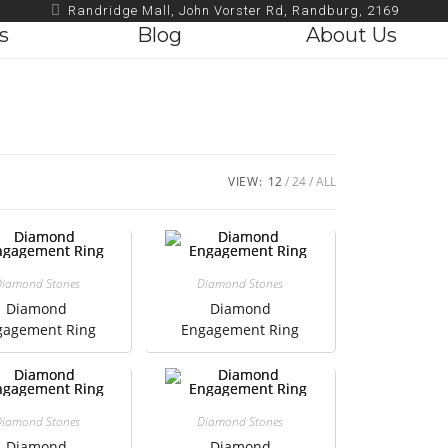
Randridge Mall, John Vorster Rd, Randburg, 2169
s
Blog
About Us
VIEW:
12
24
ALL
iamond Stones
Diamond Stones
Diamond
Diamond
gagement Ring
Engagement Ring
iamond Stones
Diamond Stones
Diamond
Diamond