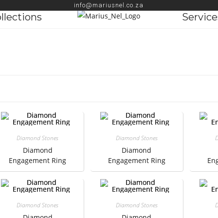
info@mariusnel.co.za
llections
Service
Diamond Stones
Diamond Stones
D
Diamond
Diamond
Engagement Ring
Engagement Ring
En
Diamond Stones
Diamond Stones
D
Diamond
Diamond