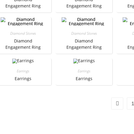
Engagement Ring
Engagement Ring
En
Diamond Stones
Diamond Stones
D
Diamond
Diamond
Engagement Ring
Engagement Ring
En
Earrings
Earrings
Earrings
Earrings