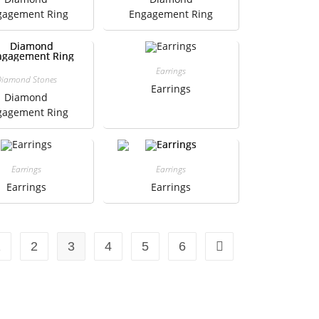
gagement Ring
Engagement Ring
Earrings
iamond Stones
Earrings
Diamond
gagement Ring
Earrings
Earrings
Earrings
Earrings
1
2
3
4
5
6