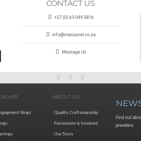
CONTACT US
+27 (0) 63 049 5816
info@mariusnel.co.za
Message Us
OR HER
ABOUT US
NEWS
ngagment Rings
Quality Craftsmanship
Find out abo
ings
Passionate & Involved
jewellers.
arrings
Our Story