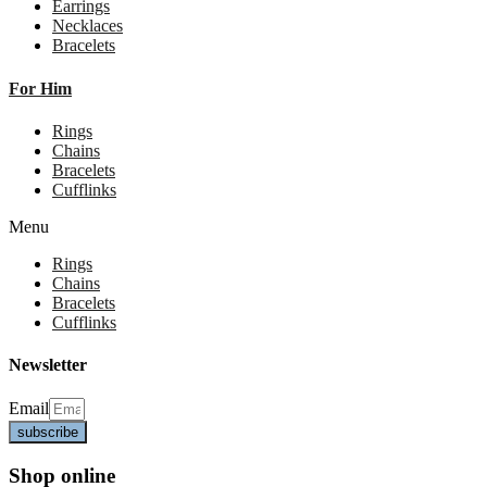
Earrings
Necklaces
Bracelets
For Him
Rings
Chains
Bracelets
Cufflinks
Menu
Rings
Chains
Bracelets
Cufflinks
Newsletter
Email
subscribe
Shop online