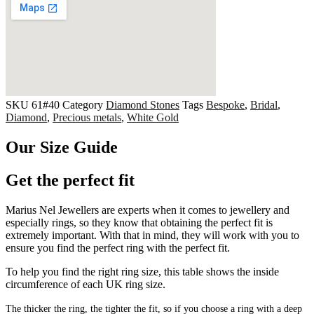
SKU
61#40
Category
Diamond Stones
Tags
Bespoke
,
Bridal
,
Diamond
,
Precious metals
,
White Gold
Our Size Guide
Get the perfect fit
Marius Nel Jewellers are experts when it comes to jewellery and
especially rings, so they know that obtaining the perfect fit is
extremely important. With that in mind, they will work with you to
ensure you find the perfect ring with the perfect fit.
To help you find the right ring size, this table shows the inside
circumference of each UK ring size.
The thicker the ring, the tighter the fit, so if you choose a ring with a deep