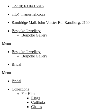
+27 (0) 63 049 5816
info@mariusnel.co.za
Randridge Mall, John Vorster Rd, Randburg, 2169
Bespoke Jewellery
Bespoke Gallery
Menu
Bespoke Jewellery
Bespoke Gallery
Bridal
Menu
Bridal
Collections
For Him
Rings
Cufflinks
Chains