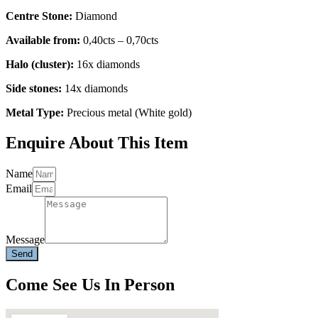
Centre Stone:
Diamond
Available from:
0,40cts – 0,70cts
Halo (cluster):
16x diamonds
Side stones:
14x diamonds
Metal Type:
Precious metal (White gold)
Enquire About This Item
Name
Email
Message
Send
Come See Us In Person