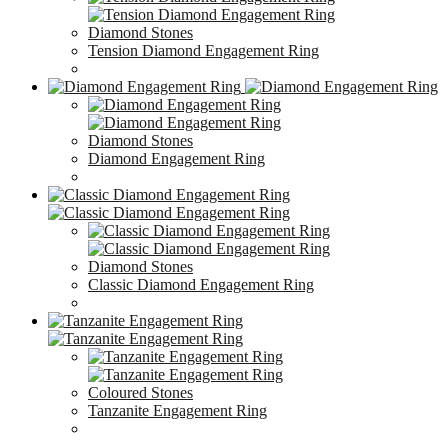
Diamond Stones
Tension Diamond Engagement Ring
Diamond Stones
Diamond Engagement Ring
Diamond Stones
Classic Diamond Engagement Ring
Coloured Stones
Tanzanite Engagement Ring