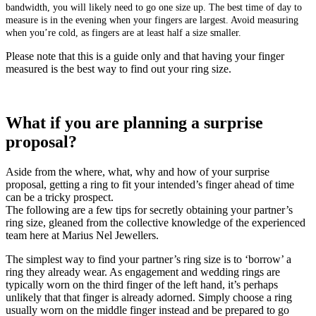
bandwidth, you will likely need to go one size up. The best time of day to
measure is in the evening when your fingers are largest. Avoid measuring
when you’re cold, as fingers are at least half a size smaller.
Please note that this is a guide only and that having your finger
measured is the best way to find out your ring size.
What if you are planning a surprise
proposal?
Aside from the where, what, why and how of your surprise
proposal, getting a ring to fit your intended’s finger ahead of time
can be a tricky prospect.
The following are a few tips for secretly obtaining your partner’s
ring size, gleaned from the collective knowledge of the experienced
team here at Marius Nel Jewellers.
The simplest way to find your partner’s ring size is to ‘borrow’ a
ring they already wear. As engagement and wedding rings are
typically worn on the third finger of the left hand, it’s perhaps
unlikely that that finger is already adorned. Simply choose a ring
usually worn on the middle finger instead and be prepared to go