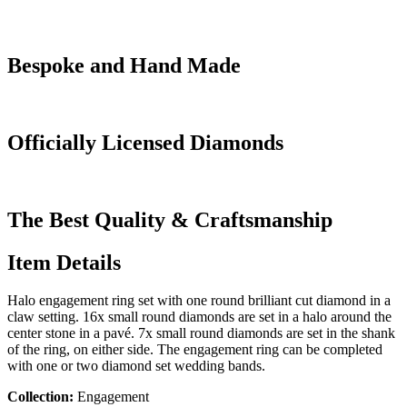
Bespoke and Hand Made
Officially Licensed Diamonds
The Best Quality & Craftsmanship
Item Details
Halo engagement ring set with one round brilliant cut diamond in a
claw setting. 16x small round diamonds are set in a halo around the
center stone in a pavé. 7x small round diamonds are set in the shank
of the ring, on either side. The engagement ring can be completed
with one or two diamond set wedding bands.
Collection:
Engagement