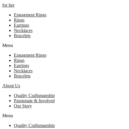
for her
Engagment Rings
Rings
Earrings
Necklaces
Bracelets
Menu
Engagment Rings
Rings
Earrings
Necklaces
Bracelets
About Us
Quality Craftsmanship
Passionate & Involved
Our Story
Menu
Quality Craftsmanship