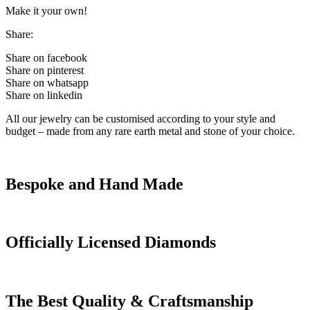
Make it your own!
Share:
Share on facebook
Share on pinterest
Share on whatsapp
Share on linkedin
All our jewelry can be customised according to your style and
budget – made from any rare earth metal and stone of your choice.
Bespoke and Hand Made
Officially Licensed Diamonds
The Best Quality & Craftsmanship