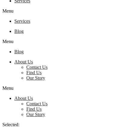
Services
Menu
Services
Blog
Menu
Blog
About Us
Contact Us
Find Us
Our Story
Menu
About Us
Contact Us
Find Us
Our Story
Selected: