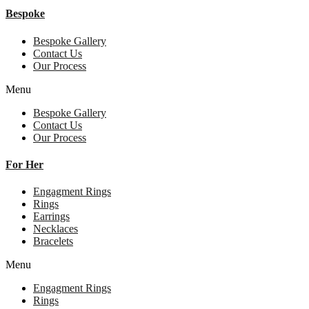
Bespoke
Bespoke Gallery
Contact Us
Our Process
Menu
Bespoke Gallery
Contact Us
Our Process
For Her
Engagment Rings
Rings
Earrings
Necklaces
Bracelets
Menu
Engagment Rings
Rings