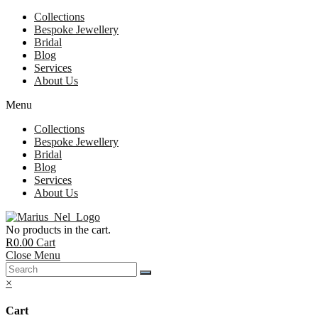
Collections
Bespoke Jewellery
Bridal
Blog
Services
About Us
Menu
Collections
Bespoke Jewellery
Bridal
Blog
Services
About Us
No products in the cart.
R
0.00
Cart
Close Menu
×
Cart