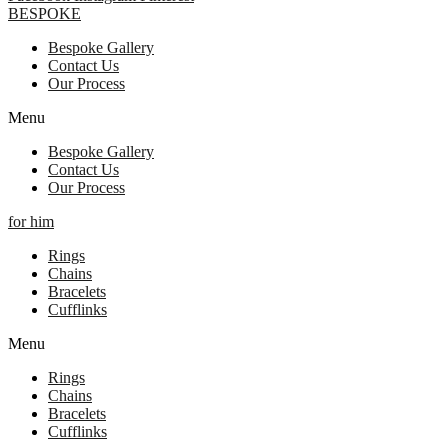
BESPOKE
Bespoke Gallery
Contact Us
Our Process
Menu
Bespoke Gallery
Contact Us
Our Process
for him
Rings
Chains
Bracelets
Cufflinks
Menu
Rings
Chains
Bracelets
Cufflinks