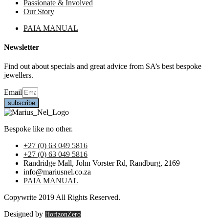
Passionate & Involved
Our Story
PAIA MANUAL
Newsletter
Find out about specials and great advice from SA’s best bespoke
jewellers.
Email
subscribe
Bespoke like no other.
+27 (0) 63 049 5816
+27 (0) 63 049 5816
Randridge Mall, John Vorster Rd, Randburg, 2169
info@mariusnel.co.za
PAIA MANUAL
Copywrite 2019 All Rights Reserved.
Designed by
HorizonZero