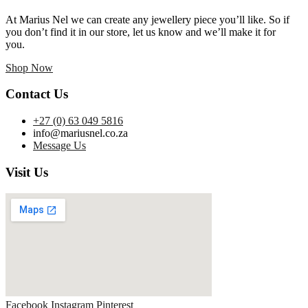
At Marius Nel we can create any jewellery piece you’ll like. So if
you don’t find it in our store, let us know and we’ll make it for
you.
Shop Now
Contact Us
+27 (0) 63 049 5816
info@mariusnel.co.za
Message Us
Visit Us
Facebook
Instagram
Pinterest