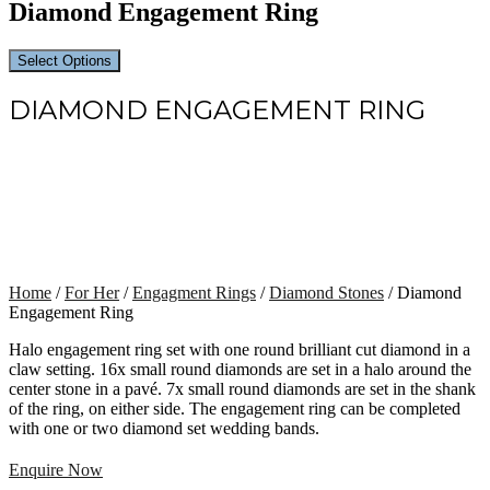
Diamond Engagement Ring
Select Options
DIAMOND ENGAGEMENT RING
Home
/
For Her
/
Engagment Rings
/
Diamond Stones
/ Diamond
Engagement Ring
Halo engagement ring set with one round brilliant cut diamond in a
claw setting. 16x small round diamonds are set in a halo around the
center stone in a pavé. 7x small round diamonds are set in the shank
of the ring, on either side. The engagement ring can be completed
with one or two diamond set wedding bands.
Enquire Now