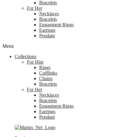
Bracelets
For Her
Necklaces
Bracelets
Engagment Rings
Earrings
Pendant
Menu
Collections
For Him
Rings
Cufflinks
Chains
Bracelets
For Her
Necklaces
Bracelets
Engagment Rings
Earrings
Pendant