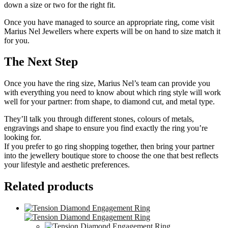
down a size or two for the right fit.
Once you have managed to source an appropriate ring, come visit
Marius Nel Jewellers where experts will be on hand to size match it
for you.
The Next Step
Once you have the ring size, Marius Nel’s team can provide you
with everything you need to know about which ring style will work
well for your partner: from shape, to diamond cut, and metal type.
They’ll talk you through different stones, colours of metals,
engravings and shape to ensure you find exactly the ring you’re
looking for.
If you prefer to go ring shopping together, then bring your partner
into the jewellery boutique store to choose the one that best reflects
your lifestyle and aesthetic preferences.
Related products