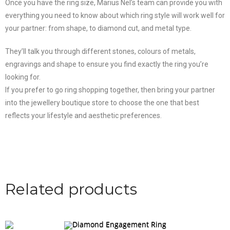
Once you have the ring size, Marius Nel’s team can provide you with
everything you need to know about which ring style will work well for
your partner: from shape, to diamond cut, and metal type.
They’ll talk you through different stones, colours of metals,
engravings and shape to ensure you find exactly the ring you’re
looking for.
If you prefer to go ring shopping together, then bring your partner
into the jewellery boutique store to choose the one that best
reflects your lifestyle and aesthetic preferences.
Related products