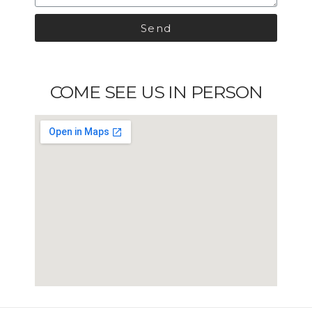
Send
COME SEE US IN PERSON