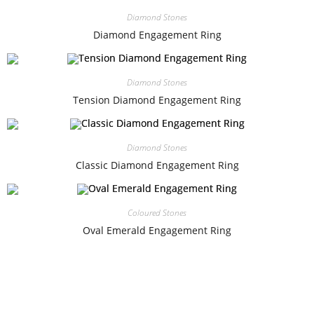
Diamond Stones
Diamond Engagement Ring
Diamond Stones
Tension Diamond Engagement Ring
Diamond Stones
Classic Diamond Engagement Ring
Coloured Stones
Oval Emerald Engagement Ring