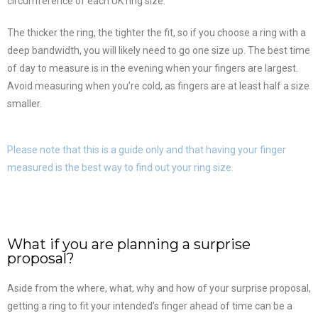
circumference of each UK ring size.
The thicker the ring, the tighter the fit, so if you choose a ring with a
deep bandwidth, you will likely need to go one size up. The best time
of day to measure is in the evening when your fingers are largest.
Avoid measuring when you’re cold, as fingers are at least half a size
smaller.
Please note that this is a guide only and that having your finger
measured is the best way to find out your ring size.
What if you are planning a surprise
proposal?
Aside from the where, what, why and how of your surprise proposal,
getting a ring to fit your intended’s finger ahead of time can be a