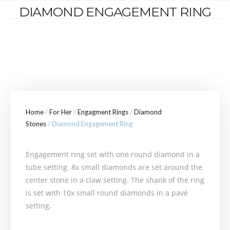
DIAMOND ENGAGEMENT RING
Home
/
For Her
/
Engagment Rings
/
Diamond
Stones
/ Diamond Engagement Ring
Engagement ring set with one round diamond in a
tube setting. 8x small diamonds are set around the
center stone in a claw setting. The shank of the ring
is set with 10x small round diamonds in a pavé
setting.