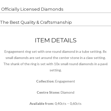
Officially Licensed Diamonds
The Best Quality & Craftsmanship
ITEM DETAILS
Engagement ring set with one round diamond in a tube setting. 8x
small diamonds are set around the center stone in a claw setting.
The shank of the ring is set with 10x small round diamonds in a pavé
setting.
Collection:
Engagement
Centre Stone:
Diamond
Available from:
0,40cts – 0,60cts