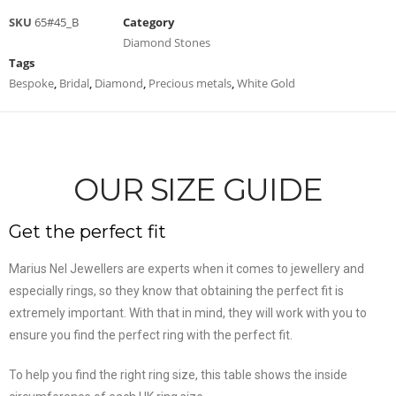
SKU
65#45_B
Category
Diamond Stones
Tags
Bespoke
,
Bridal
,
Diamond
,
Precious metals
,
White Gold
OUR SIZE GUIDE
Get the perfect fit
Marius Nel Jewellers are experts when it comes to jewellery and
especially rings, so they know that obtaining the perfect fit is
extremely important. With that in mind, they will work with you to
ensure you find the perfect ring with the perfect fit.
To help you find the right ring size, this table shows the inside