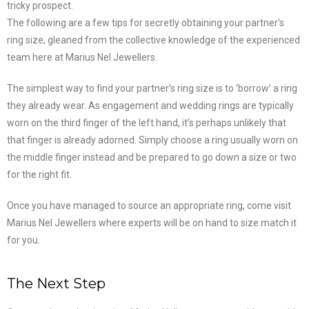
tricky prospect.
The following are a few tips for secretly obtaining your partner’s
ring size, gleaned from the collective knowledge of the experienced
team here at Marius Nel Jewellers.
The simplest way to find your partner’s ring size is to ‘borrow’ a ring
they already wear. As engagement and wedding rings are typically
worn on the third finger of the left hand, it’s perhaps unlikely that
that finger is already adorned. Simply choose a ring usually worn on
the middle finger instead and be prepared to go down a size or two
for the right fit.
Once you have managed to source an appropriate ring, come visit
Marius Nel Jewellers where experts will be on hand to size match it
for you.
The Next Step