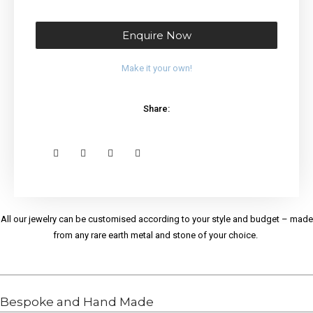
Enquire Now
Make it your own!
Share:
All our jewelry can be customised according to your style and budget – made
from any rare earth metal and stone of your choice.
Bespoke and Hand Made