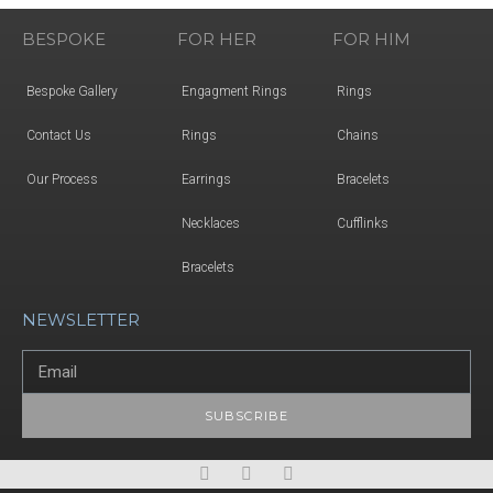
BESPOKE
FOR HER
FOR HIM
Bespoke Gallery
Engagment Rings
Rings
Contact Us
Rings
Chains
Our Process
Earrings
Bracelets
Necklaces
Cufflinks
Bracelets
NEWSLETTER
SUBSCRIBE