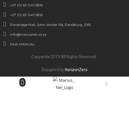
+27 (0) 63 049 5816
+27 (0) 63 049 5816
Randridge Mall, John Vorster Rd, Randburg, 2169
info@mariusnel.co.za
PAIA MANUAL
Copywrite 2019 All Rights Reserved.
Designed by
HorizonZero
Bespoke Jewellery