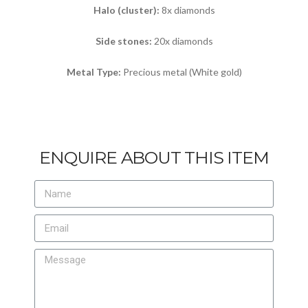
Halo (cluster):
8x diamonds
Side stones:
20x diamonds
Metal Type:
Precious metal (White gold)
ENQUIRE ABOUT THIS ITEM