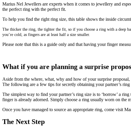
Marius Nel Jewellers are experts when it comes to jewellery and especi
the perfect ring with the perfect fit.
To help you find the right ring size, this table shows the inside circ
The thicker the ring, the tighter the fit, so if you choose a ring with a deep
you’re cold, as fingers are at least half a size smaller.
Please note that this is a guide only and that having your finger measur
What if you are planning a surprise propo
Aside from the where, what, why and how of your surprise proposal, get
The following are a few tips for secretly obtaining your partner’s rin
The simplest way to find your partner’s ring size is to ‘borrow’ a ring
finger is already adorned. Simply choose a ring usually worn on the mi
Once you have managed to source an appropriate ring, come visit Mari
The Next Step