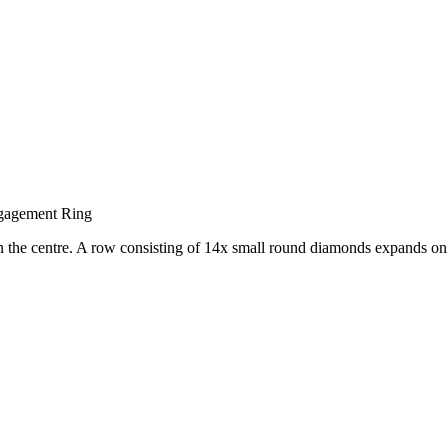
gagement Ring
n the centre. A row consisting of 14x small round diamonds expands on e