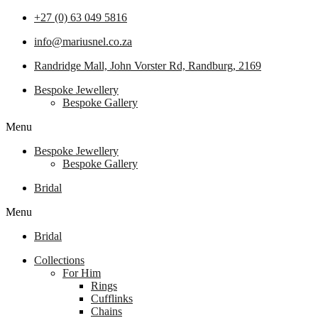
+27 (0) 63 049 5816
info@mariusnel.co.za
Randridge Mall, John Vorster Rd, Randburg, 2169
Bespoke Jewellery
Bespoke Gallery
Menu
Bespoke Jewellery
Bespoke Gallery
Bridal
Menu
Bridal
Collections
For Him
Rings
Cufflinks
Chains