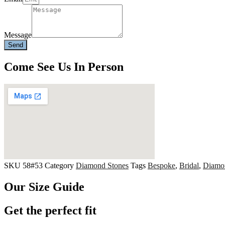
Message
Send
Come See Us In Person
SKU
58#53
Category
Diamond Stones
Tags
Bespoke
,
Bridal
,
Diamo
Our Size Guide
Get the perfect fit