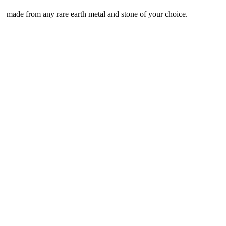
 – made from any rare earth metal and stone of your choice.