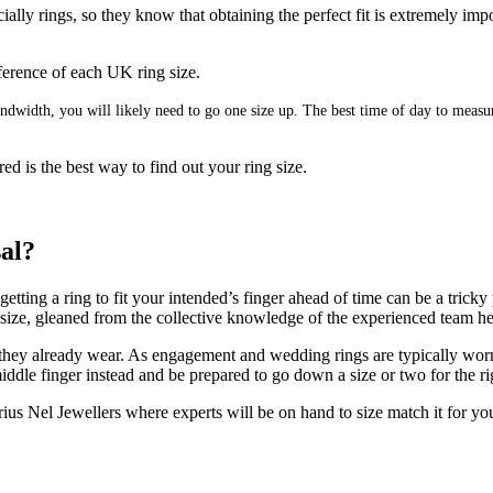
ally rings, so they know that obtaining the perfect fit is extremely imp
umference of each UK ring size.
 bandwidth, you will likely need to go one size up. The best time of day to mea
ed is the best way to find out your ring size.
sal?
ting a ring to fit your intended’s finger ahead of time can be a tricky 
g size, gleaned from the collective knowledge of the experienced team h
 they already wear. As engagement and wedding rings are typically worn on
ddle finger instead and be prepared to go down a size or two for the rig
us Nel Jewellers where experts will be on hand to size match it for yo