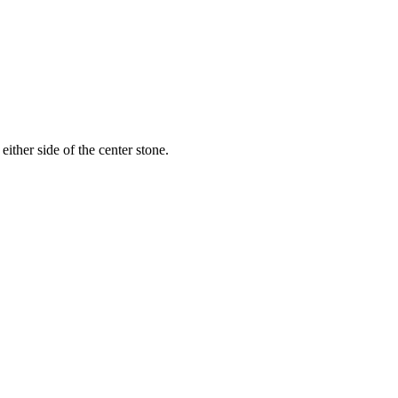
ither side of the center stone.