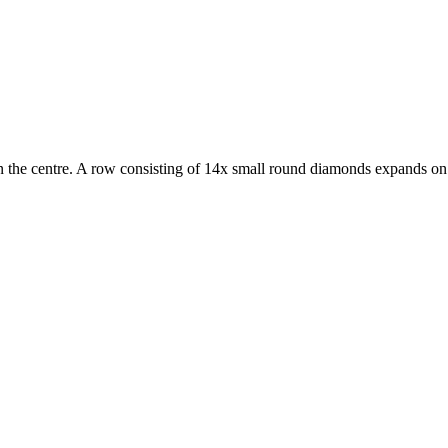
n the centre. A row consisting of 14x small round diamonds expands on e