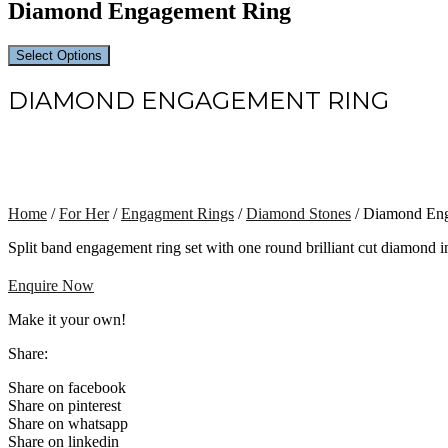
Diamond Engagement Ring
Select Options
DIAMOND ENGAGEMENT RING
Home
/
For Her
/
Engagment Rings
/
Diamond Stones
/ Diamond En
Split band engagement ring set with one round brilliant cut diamond i
Enquire Now
Make it your own!
Share:
Share on facebook
Share on pinterest
Share on whatsapp
Share on linkedin