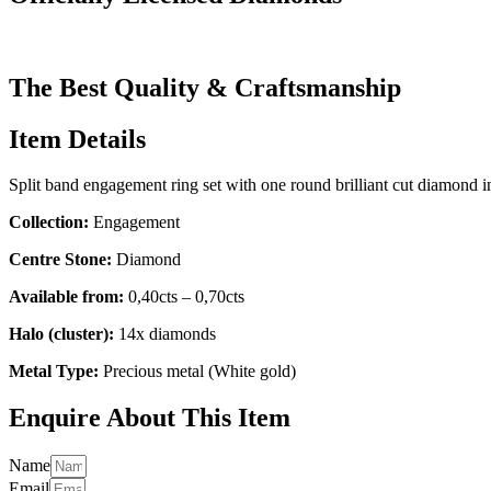
The Best Quality & Craftsmanship
Item Details
Split band engagement ring set with one round brilliant cut diamond i
Collection:
Engagement
Centre Stone:
Diamond
Available from:
0,40cts – 0,70cts
Halo (cluster):
14x diamonds
Metal Type:
Precious metal (White gold)
Enquire About This Item
Name
Email