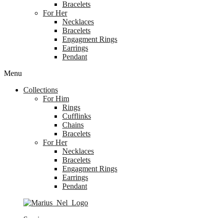
Bracelets
For Her
Necklaces
Bracelets
Engagment Rings
Earrings
Pendant
Menu
Collections
For Him
Rings
Cufflinks
Chains
Bracelets
For Her
Necklaces
Bracelets
Engagment Rings
Earrings
Pendant