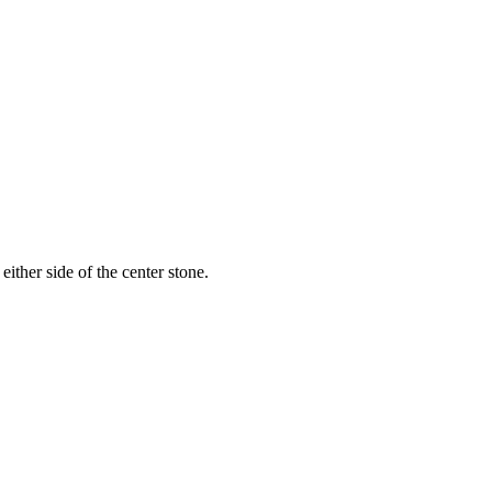
ither side of the center stone.