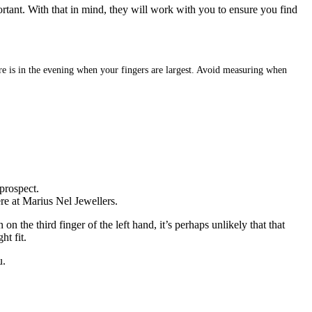
ortant. With that in mind, they will work with you to ensure you find
sure is in the evening when your fingers are largest. Avoid measuring when
prospect.
ere at Marius Nel Jewellers.
 the third finger of the left hand, it’s perhaps unlikely that that
ht fit.
u.