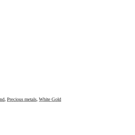
nd
,
Precious metals
,
White Gold