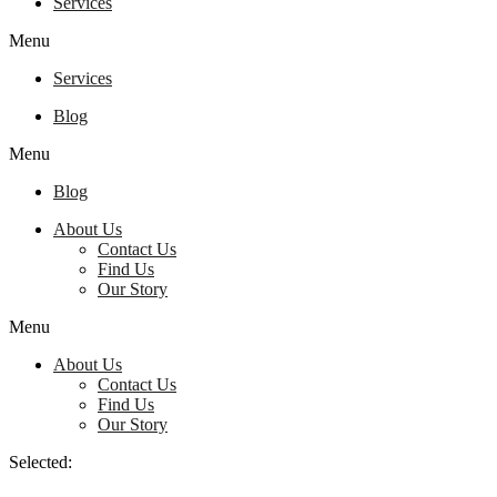
Services
Menu
Services
Blog
Menu
Blog
About Us
Contact Us
Find Us
Our Story
Menu
About Us
Contact Us
Find Us
Our Story
Selected: