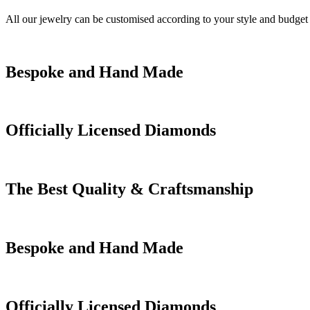
All our jewelry can be customised according to your style and budget
Bespoke and Hand Made
Officially Licensed Diamonds
The Best Quality & Craftsmanship
Bespoke and Hand Made
Officially Licensed Diamonds