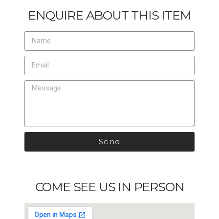
ENQUIRE ABOUT THIS ITEM
Send
COME SEE US IN PERSON