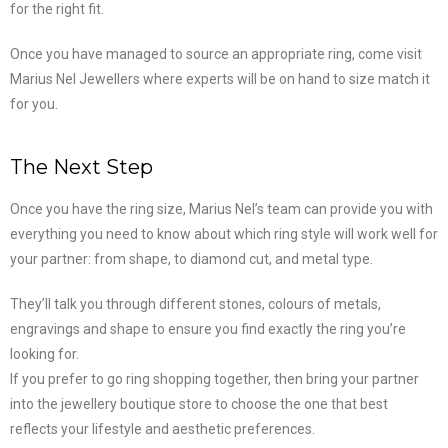
for the right fit.
Once you have managed to source an appropriate ring, come visit
Marius Nel Jewellers where experts will be on hand to size match it
for you.
The Next Step
Once you have the ring size, Marius Nel’s team can provide you with
everything you need to know about which ring style will work well for
your partner: from shape, to diamond cut, and metal type.
They’ll talk you through different stones, colours of metals,
engravings and shape to ensure you find exactly the ring you’re
looking for.
If you prefer to go ring shopping together, then bring your partner
into the jewellery boutique store to choose the one that best
reflects your lifestyle and aesthetic preferences.