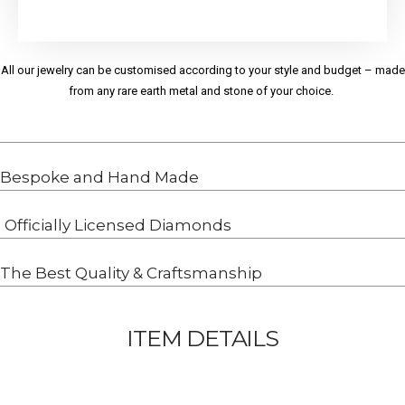
All our jewelry can be customised according to your style and budget – made
from any rare earth metal and stone of your choice.
Bespoke and Hand Made
Officially Licensed Diamonds
The Best Quality & Craftsmanship
ITEM DETAILS