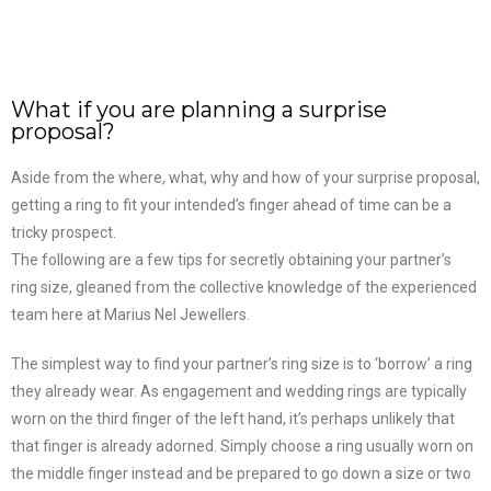
What if you are planning a surprise
proposal?
Aside from the where, what, why and how of your surprise proposal,
getting a ring to fit your intended’s finger ahead of time can be a
tricky prospect.
The following are a few tips for secretly obtaining your partner’s
ring size, gleaned from the collective knowledge of the experienced
team here at Marius Nel Jewellers.
The simplest way to find your partner’s ring size is to ‘borrow’ a ring
they already wear. As engagement and wedding rings are typically
worn on the third finger of the left hand, it’s perhaps unlikely that
that finger is already adorned. Simply choose a ring usually worn on
the middle finger instead and be prepared to go down a size or two