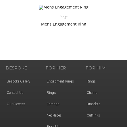
Rings
Mens Engagement Ring
BESPOKE
FOR HER
FOR HIM
Bespoke Gallery
Engagment Rings
Rings
Contact Us
Rings
Chains
Our Process
Earrings
Bracelets
Necklaces
Cufflinks
Bracelets