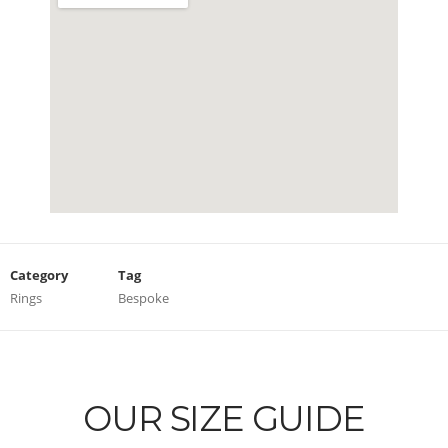
Category
Tag
Rings
Bespoke
OUR SIZE GUIDE