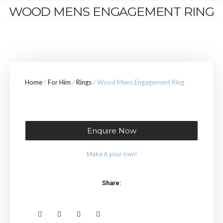
WOOD MENS ENGAGEMENT RING
Home
/
For Him
/
Rings
/ Wood Mens Engagement Ring
Enquire Now
Make it your own!
Share: