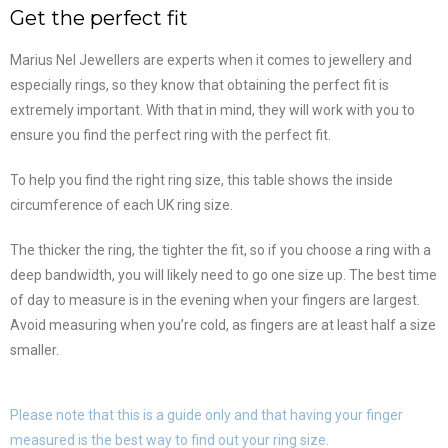
Get the perfect fit
Marius Nel Jewellers are experts when it comes to jewellery and
especially rings, so they know that obtaining the perfect fit is
extremely important. With that in mind, they will work with you to
ensure you find the perfect ring with the perfect fit.
To help you find the right ring size, this table shows the inside
circumference of each UK ring size.
The thicker the ring, the tighter the fit, so if you choose a ring with a
deep bandwidth, you will likely need to go one size up. The best time
of day to measure is in the evening when your fingers are largest.
Avoid measuring when you’re cold, as fingers are at least half a size
smaller.
Please note that this is a guide only and that having your finger
measured is the best way to find out your ring size.