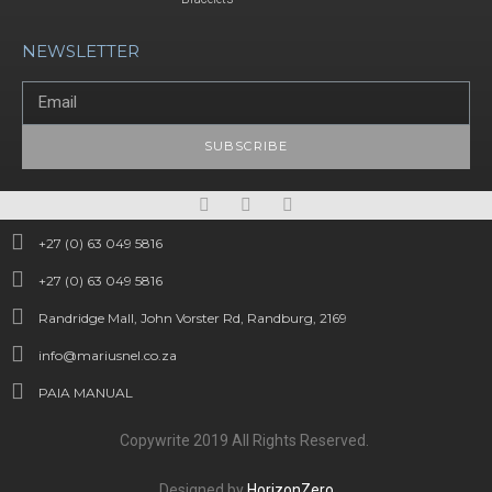
NEWSLETTER
SUBSCRIBE
+27 (0) 63 049 5816
+27 (0) 63 049 5816
Randridge Mall, John Vorster Rd, Randburg, 2169
info@mariusnel.co.za
PAIA MANUAL
Copywrite 2019 All Rights Reserved.
Designed by
HorizonZero