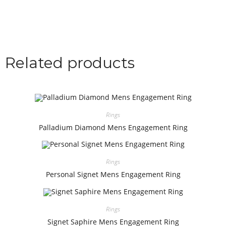
Related products
Rings
Palladium Diamond Mens Engagement Ring
Rings
Personal Signet Mens Engagement Ring
Rings
Signet Saphire Mens Engagement Ring