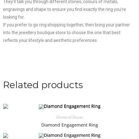
They’ll talk you through different stones, colours of metals,
engravings and shape to ensure you find exactly the ring you’re
looking for.
If you prefer to go ring shopping together, then bring your partner
into the jewellery boutique store to choose the one that best
reflects your lifestyle and aesthetic preferences.
Related products
Diamond Stones
Diamond Engagement Ring