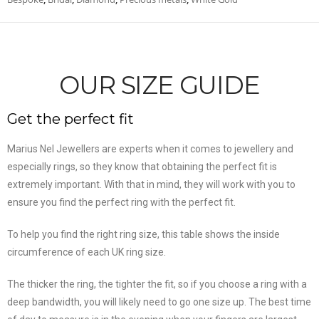
OUR SIZE GUIDE
Get the perfect fit
Marius Nel Jewellers are experts when it comes to jewellery and
especially rings, so they know that obtaining the perfect fit is
extremely important. With that in mind, they will work with you to
ensure you find the perfect ring with the perfect fit.
To help you find the right ring size, this table shows the inside
circumference of each UK ring size.
The thicker the ring, the tighter the fit, so if you choose a ring with a
deep bandwidth, you will likely need to go one size up. The best time