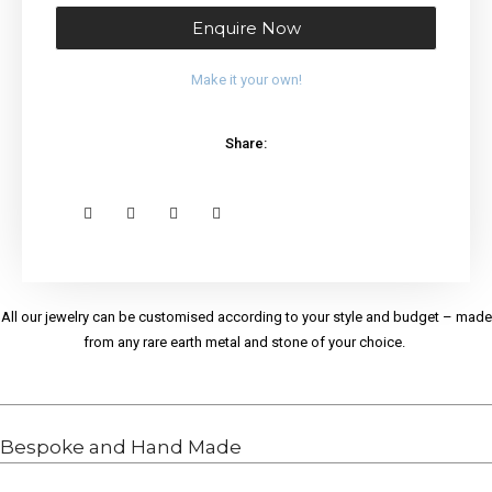
Enquire Now
Make it your own!
Share:
All our jewelry can be customised according to your style and budget – made
from any rare earth metal and stone of your choice.
Bespoke and Hand Made