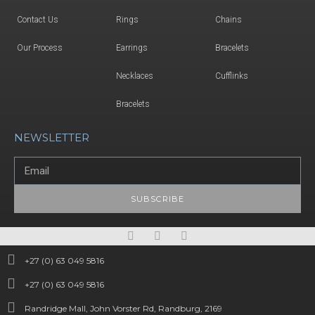
Contact Us
Rings
Chains
Our Process
Earrings
Bracelets
Necklaces
Cufflinks
Bracelets
NEWSLETTER
SUBSCRIBE
+27 (0) 63 049 5816
+27 (0) 63 049 5816
Randridge Mall, John Vorster Rd, Randburg, 2169