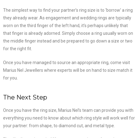
The simplest way to find your partner’s ring size is to ‘borrow’ a ring
they already wear. As engagement and wedding rings are typically
worn on the third finger of the left hand, it’s perhaps unlikely that
that finger is already adorned. Simply choose a ring usually worn on
the middle finger instead and be prepared to go down a size or two
for the right fit.
Once you have managed to source an appropriate ring, come visit
Marius Nel Jewellers where experts will be on hand to size match it
for you.
The Next Step
Once you have the ring size, Marius Nel’s team can provide you with
everything you need to know about which ring style will work well for
your partner: from shape, to diamond cut, and metal type.