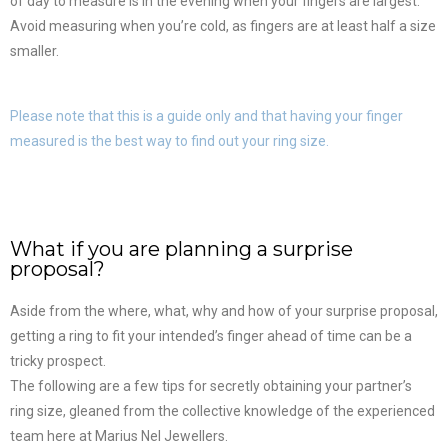
of day to measure is in the evening when your fingers are largest.
Avoid measuring when you’re cold, as fingers are at least half a size
smaller.
Please note that this is a guide only and that having your finger
measured is the best way to find out your ring size.
What if you are planning a surprise
proposal?
Aside from the where, what, why and how of your surprise proposal,
getting a ring to fit your intended’s finger ahead of time can be a
tricky prospect.
The following are a few tips for secretly obtaining your partner’s
ring size, gleaned from the collective knowledge of the experienced
team here at Marius Nel Jewellers.