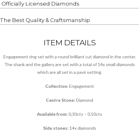
Officially Licensed Diamonds
The Best Quality & Craftsmanship
ITEM DETAILS
Engagement ring set with a round brilliant cut diamond in the center.
The shank and the gallery are set with a total of 14x small diamonds
which are all set in a pavé setting.
Collection:
Engagement
Centre Stone:
Diamond
Available from:
0,30cts – 0,50cts
Side stones:
14x diamonds