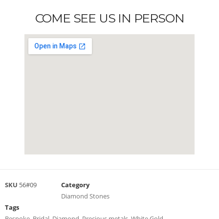
COME SEE US IN PERSON
SKU
56#09
Category
Diamond Stones
Tags
Bespoke
,
Bridal
,
Diamond
,
Precious metals
,
White Gold