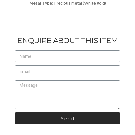
Metal Type:
Precious metal (White gold)
ENQUIRE ABOUT THIS ITEM
Send