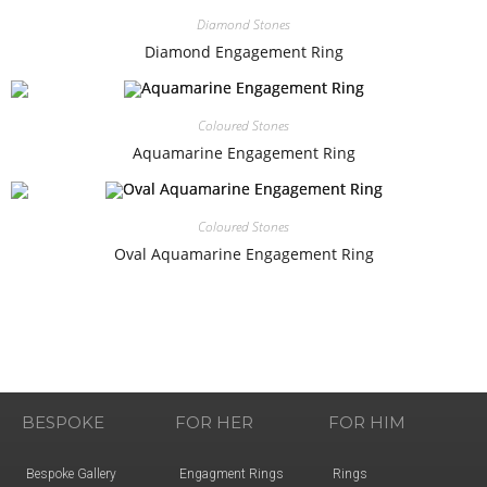
Diamond Stones
Diamond Engagement Ring
Coloured Stones
Aquamarine Engagement Ring
Coloured Stones
Oval Aquamarine Engagement Ring
BESPOKE
FOR HER
FOR HIM
Bespoke Gallery
Engagment Rings
Rings