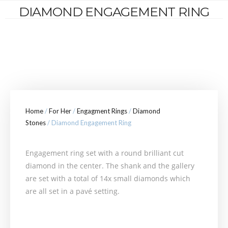
DIAMOND ENGAGEMENT RING
Home
/
For Her
/
Engagment Rings
/
Diamond
Stones
/ Diamond Engagement Ring
Engagement ring set with a round brilliant cut
diamond in the center. The shank and the gallery
are set with a total of 14x small diamonds which
are all set in a pavé setting.