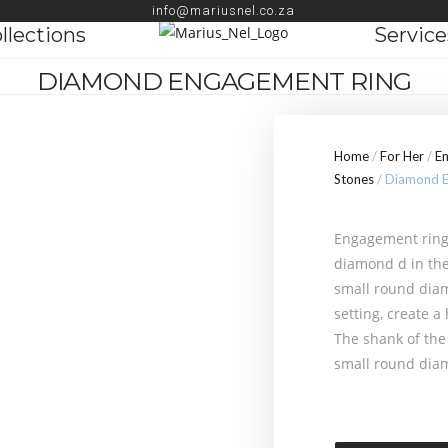
info@mariusnel.co.za
llections
Service
DIAMOND ENGAGEMENT RING
Home
/
For Her
/
E
Stones
/ Diamond E
Engagement ring 
diamond d in the
small round diam
setting, create a
The shank of the 
small round dia