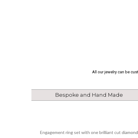
All our jewelry can be cu
Bespoke and Hand Made
Engagement ring set with one brilliant cut diamond 