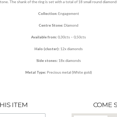
tone. The shank of the ring is set with a total of 18 small round diamond
Collection:
Engagement
Centre Stone:
Diamond
Available from:
0,30cts – 0,50cts
Halo (cluster):
12x diamonds
Side stones:
18x diamonds
Metal Type:
Precious metal (White gold)
HIS ITEM
COME S