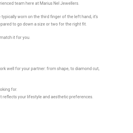
erienced team here at Marius Nel Jewellers.
pically worn on the third finger of the left hand, it’s
ared to go down a size or two for the right fit.
match it for you.
ork well for your partner: from shape, to diamond cut,
oking for.
t reflects your lifestyle and aesthetic preferences.