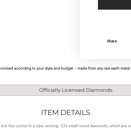
Share:
stomised according to your style and budget – made from any rare earth metal
Officially Licensed Diamonds
ITEM DETAILS
d in the center in a claw setting. 12x small round diamonds, which are se