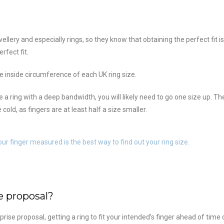
llery and especially rings, so they know that obtaining the perfect fit is
rfect fit.
the inside circumference of each UK ring size.
oose a ring with a deep bandwidth, you will likely need to go one size up.
old, as fingers are at least half a size smaller.
our finger measured is the best way to find out your ring size.
e proposal?
se proposal, getting a ring to fit your intended’s finger ahead of time c