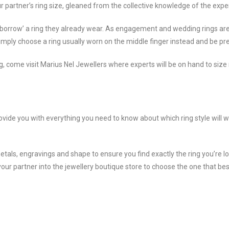
ur partner’s ring size, gleaned from the collective knowledge of the exp
 ‘borrow’ a ring they already wear. As engagement and wedding rings are ty
Simply choose a ring usually worn on the middle finger instead and be prep
come visit Marius Nel Jewellers where experts will be on hand to size 
ovide you with everything you need to know about which ring style will w
etals, engravings and shape to ensure you find exactly the ring you’re lo
your partner into the jewellery boutique store to choose the one that bes