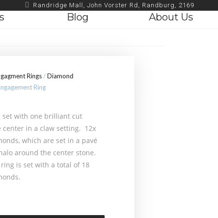
Randridge Mall, John Vorster Rd, Randburg, 2169
s
Blog
About Us
ngagment Rings
/
Diamond
ngagement Ring
set with one brilliant cut
 center in a claw setting. 12x
onds, which are set in a pavé
 halo around the center stone.
ring is set with a total of 18
monds.