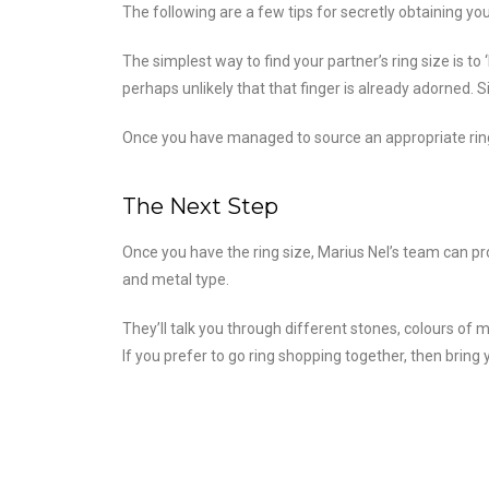
The following are a few tips for secretly obtaining yo
The simplest way to find your partner’s ring size is to
perhaps unlikely that that finger is already adorned. 
Once you have managed to source an appropriate ring, 
The Next Step
Once you have the ring size, Marius Nel’s team can pr
and metal type.
They’ll talk you through different stones, colours of m
If you prefer to go ring shopping together, then bring 