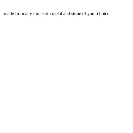
 – made from any rare earth metal and stone of your choice.