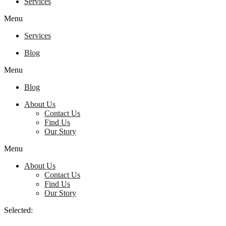
Services
Menu
Services
Blog
Menu
Blog
About Us
Contact Us
Find Us
Our Story
Menu
About Us
Contact Us
Find Us
Our Story
Selected: