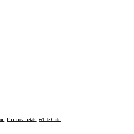
nd
,
Precious metals
,
White Gold