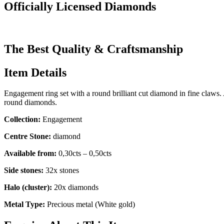
Officially Licensed Diamonds
The Best Quality & Craftsmanship
Item Details
Engagement ring set with a round brilliant cut diamond in fine claws.
round diamonds.
Collection:
Engagement
Centre Stone:
diamond
Available from:
0,30cts – 0,50cts
Side stones:
32x stones
Halo (cluster):
20x diamonds
Metal Type:
Precious metal (White gold)