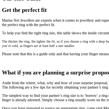
Get the perfect fit
Marius Nel Jewellers are experts when it comes to jewellery and especi
the perfect ring with the perfect fit.
To help you find the right ring size, this table shows the inside circ
The thicker the ring, the tighter the fit, so if you choose a ring with a deep
you’re cold, as fingers are at least half a size smaller.
Please note that this is a guide only and that having your finger measur
What if you are planning a surprise propo
Aside from the where, what, why and how of your surprise proposal, get
The following are a few tips for secretly obtaining your partner’s rin
The simplest way to find your partner’s ring size is to ‘borrow’ a ring
finger is already adorned. Simply choose a ring usually worn on the mi
Once you have managed to source an appropriate ring, come visit Mari