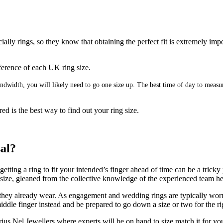
ally rings, so they know that obtaining the perfect fit is extremely imp
umference of each UK ring size.
 bandwidth, you will likely need to go one size up. The best time of day to mea
ed is the best way to find out your ring size.
sal?
ting a ring to fit your intended’s finger ahead of time can be a tricky 
g size, gleaned from the collective knowledge of the experienced team h
 they already wear. As engagement and wedding rings are typically worn on
ddle finger instead and be prepared to go down a size or two for the rig
us Nel Jewellers where experts will be on hand to size match it for yo