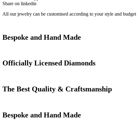
Share on linkedin
All our jewelry can be customised according to your style and budget
Bespoke and Hand Made
Officially Licensed Diamonds
The Best Quality & Craftsmanship
Bespoke and Hand Made