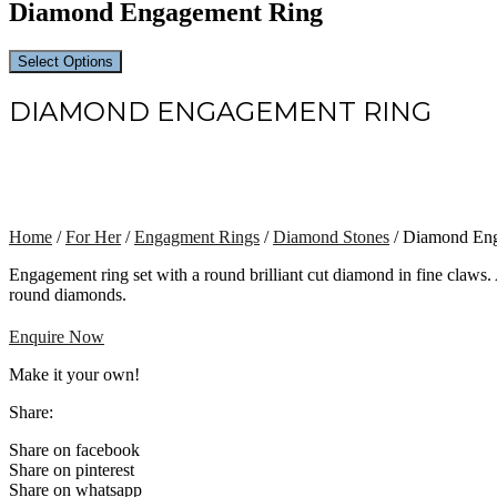
Diamond Engagement Ring
Select Options
DIAMOND ENGAGEMENT RING
Home
/
For Her
/
Engagment Rings
/
Diamond Stones
/ Diamond En
Engagement ring set with a round brilliant cut diamond in fine claws.
round diamonds.
Enquire Now
Make it your own!
Share:
Share on facebook
Share on pinterest
Share on whatsapp