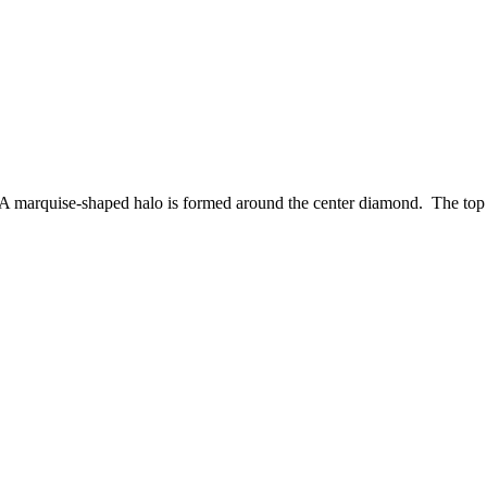
 A marquise-shaped halo is formed around the center diamond. The top of