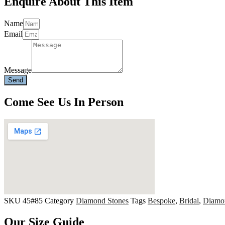
Enquire About This Item
Name
Email
Message
Send
Come See Us In Person
SKU
45#85
Category
Diamond Stones
Tags
Bespoke
,
Bridal
,
Diamo
Our Size Guide