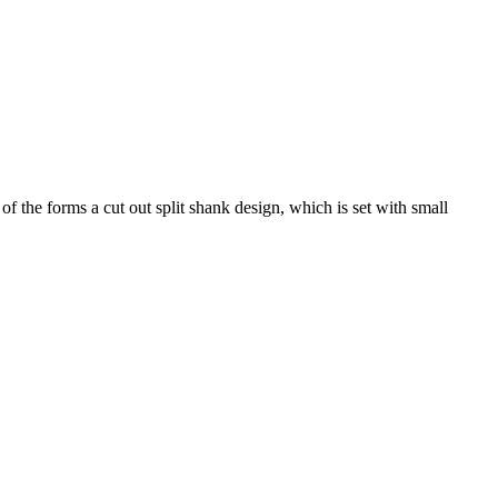
 the forms a cut out split shank design, which is set with small