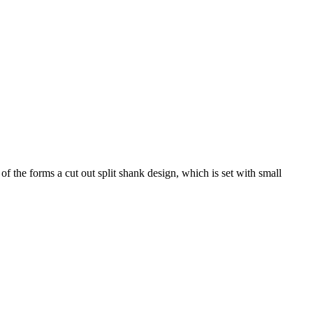
 the forms a cut out split shank design, which is set with small