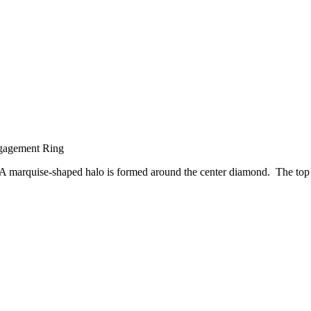
gagement Ring
 A marquise-shaped halo is formed around the center diamond. The top of