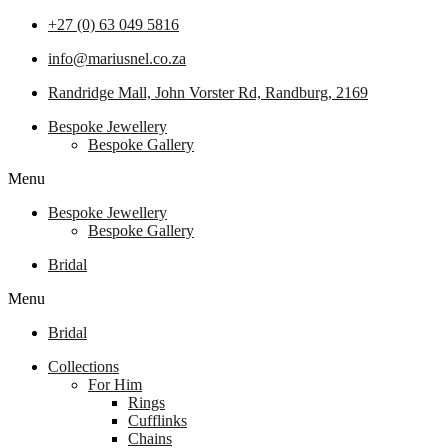
+27 (0) 63 049 5816
info@mariusnel.co.za
Randridge Mall, John Vorster Rd, Randburg, 2169
Bespoke Jewellery
Bespoke Gallery
Menu
Bespoke Jewellery
Bespoke Gallery
Bridal
Menu
Bridal
Collections
For Him
Rings
Cufflinks
Chains