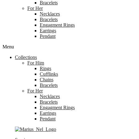
Bracelets
For Her
Necklaces
Bracelets
Engagment Rings
Earrings
Pendant
Menu
Collections
For Him
Rings
Cufflinks
Chains
Bracelets
For Her
Necklaces
Bracelets
Engagment Rings
Earrings
Pendant