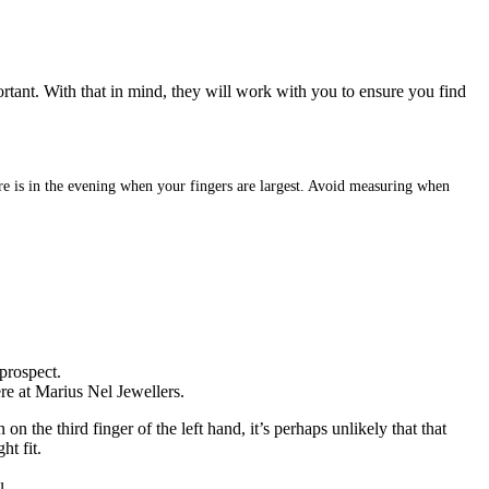
ortant. With that in mind, they will work with you to ensure you find
sure is in the evening when your fingers are largest. Avoid measuring when
prospect.
ere at Marius Nel Jewellers.
 the third finger of the left hand, it’s perhaps unlikely that that
ht fit.
u.