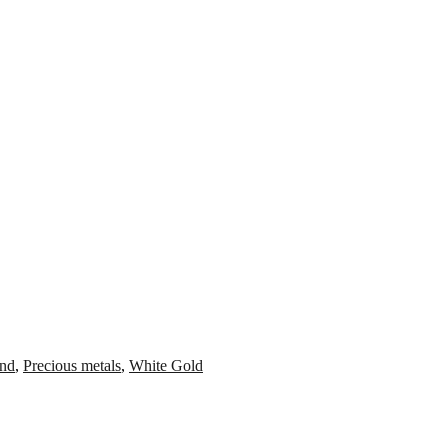
nd
,
Precious metals
,
White Gold