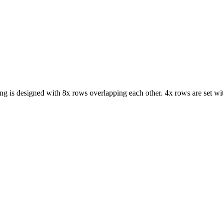
ng is designed with 8x rows overlapping each other. 4x rows are set wit