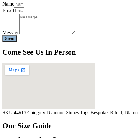
Name
Email
Message
Send
Come See Us In Person
SKU
44#15
Category
Diamond Stones
Tags
Bespoke
,
Bridal
,
Diamo
Our Size Guide