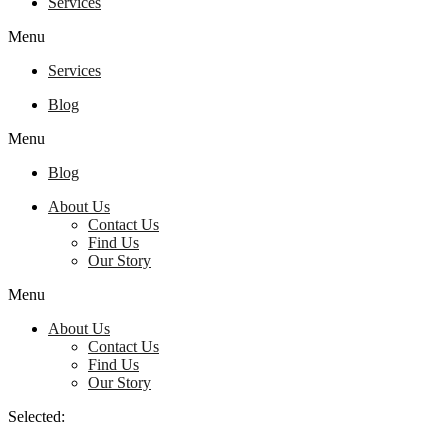
Services
Menu
Services
Blog
Menu
Blog
About Us
Contact Us
Find Us
Our Story
Menu
About Us
Contact Us
Find Us
Our Story
Selected: