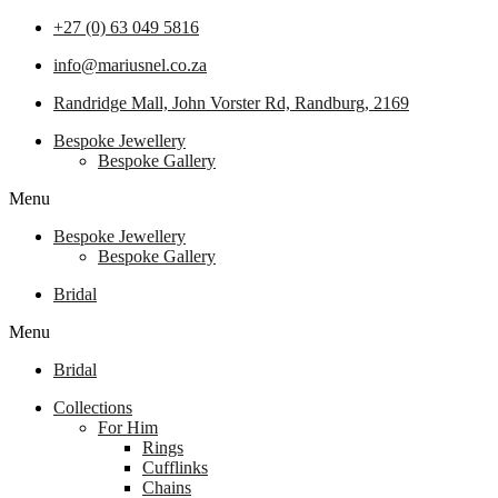
+27 (0) 63 049 5816
info@mariusnel.co.za
Randridge Mall, John Vorster Rd, Randburg, 2169
Bespoke Jewellery
Bespoke Gallery
Menu
Bespoke Jewellery
Bespoke Gallery
Bridal
Menu
Bridal
Collections
For Him
Rings
Cufflinks
Chains