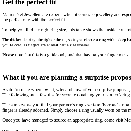
Get the perfect fit
Marius Nel Jewellers are experts when it comes to jewellery and especi
the perfect ring with the perfect fit.
To help you find the right ring size, this table shows the inside circ
The thicker the ring, the tighter the fit, so if you choose a ring with a deep
you’re cold, as fingers are at least half a size smaller.
Please note that this is a guide only and that having your finger measur
What if you are planning a surprise propo
Aside from the where, what, why and how of your surprise proposal, get
The following are a few tips for secretly obtaining your partner’s rin
The simplest way to find your partner’s ring size is to ‘borrow’ a ring
finger is already adorned. Simply choose a ring usually worn on the mi
Once you have managed to source an appropriate ring, come visit Mari