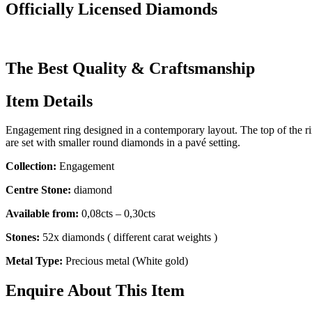
Officially Licensed Diamonds
The Best Quality & Craftsmanship
Item Details
Engagement ring designed in a contemporary layout. The top of the ri
are set with smaller round diamonds in a pavé setting.
Collection:
Engagement
Centre Stone:
diamond
Available from:
0,08cts – 0,30cts
Stones:
52x diamonds ( different carat weights )
Metal Type:
Precious metal (White gold)
Enquire About This Item