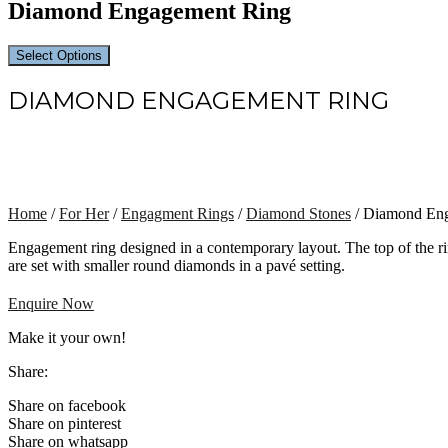
Diamond Engagement Ring
Select Options
DIAMOND ENGAGEMENT RING
Home
/
For Her
/
Engagment Rings
/
Diamond Stones
/ Diamond En
Engagement ring designed in a contemporary layout. The top of the ri
are set with smaller round diamonds in a pavé setting.
Enquire Now
Make it your own!
Share:
Share on facebook
Share on pinterest
Share on whatsapp