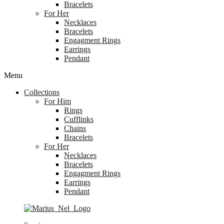
Bracelets
For Her
Necklaces
Bracelets
Engagment Rings
Earrings
Pendant
Menu
Collections
For Him
Rings
Cufflinks
Chains
Bracelets
For Her
Necklaces
Bracelets
Engagment Rings
Earrings
Pendant