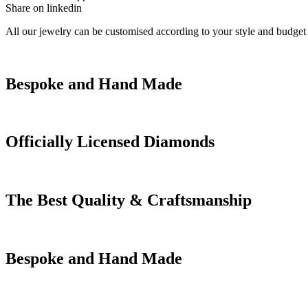
Share on linkedin
All our jewelry can be customised according to your style and budget
Bespoke and Hand Made
Officially Licensed Diamonds
The Best Quality & Craftsmanship
Bespoke and Hand Made