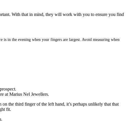
ortant. With that in mind, they will work with you to ensure you find
sure is in the evening when your fingers are largest. Avoid measuring when
prospect.
ere at Marius Nel Jewellers.
 the third finger of the left hand, it’s perhaps unlikely that that
ht fit.
u.