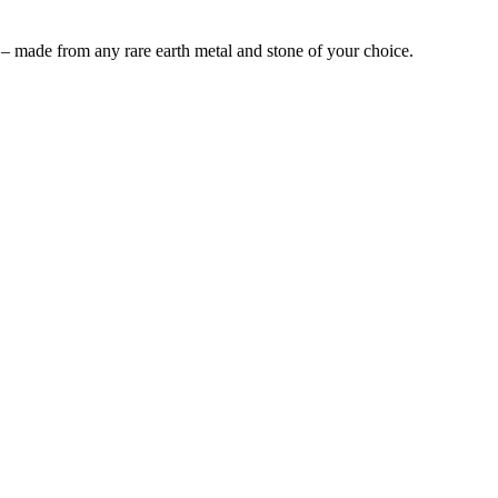
 – made from any rare earth metal and stone of your choice.