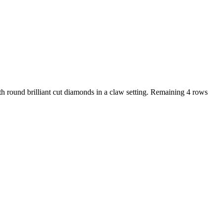
h round brilliant cut diamonds in a claw setting. Remaining 4 rows