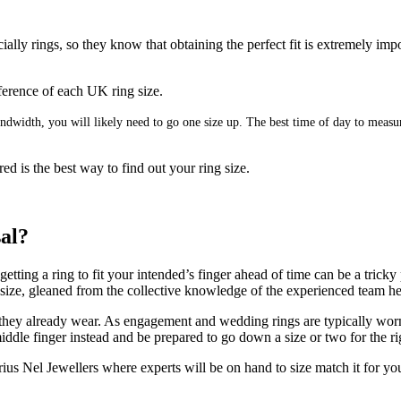
ally rings, so they know that obtaining the perfect fit is extremely imp
umference of each UK ring size.
 bandwidth, you will likely need to go one size up. The best time of day to mea
ed is the best way to find out your ring size.
sal?
ting a ring to fit your intended’s finger ahead of time can be a tricky 
g size, gleaned from the collective knowledge of the experienced team h
 they already wear. As engagement and wedding rings are typically worn on
ddle finger instead and be prepared to go down a size or two for the rig
us Nel Jewellers where experts will be on hand to size match it for yo