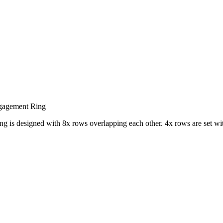
gagement Ring
ng is designed with 8x rows overlapping each other. 4x rows are set wit