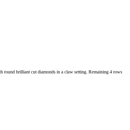
h round brilliant cut diamonds in a claw setting. Remaining 4 rows