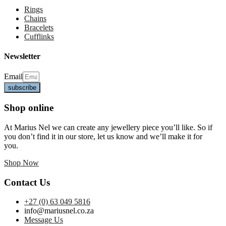
Rings
Chains
Bracelets
Cufflinks
Newsletter
Email
subscribe
Shop online
At Marius Nel we can create any jewellery piece you’ll like. So if
you don’t find it in our store, let us know and we’ll make it for
you.
Shop Now
Contact Us
+27 (0) 63 049 5816
info@mariusnel.co.za
Message Us