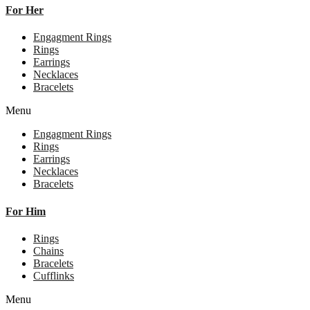
For Her
Engagment Rings
Rings
Earrings
Necklaces
Bracelets
Menu
Engagment Rings
Rings
Earrings
Necklaces
Bracelets
For Him
Rings
Chains
Bracelets
Cufflinks
Menu