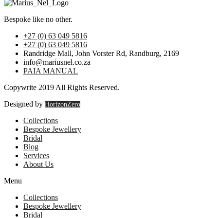
Bespoke like no other.
+27 (0) 63 049 5816
+27 (0) 63 049 5816
Randridge Mall, John Vorster Rd, Randburg, 2169
info@mariusnel.co.za
PAIA MANUAL
Copywrite 2019 All Rights Reserved.
Designed by
HorizonZero
Collections
Bespoke Jewellery
Bridal
Blog
Services
About Us
Menu
Collections
Bespoke Jewellery
Bridal