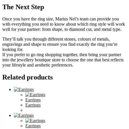
The Next Step
Once you have the ring size, Marius Nel’s team can provide you
with everything you need to know about which ring style will work
well for your partner: from shape, to diamond cut, and metal type.
They’ll talk you through different stones, colours of metals,
engravings and shape to ensure you find exactly the ring you’re
looking for.
If you prefer to go ring shopping together, then bring your partner
into the jewellery boutique store to choose the one that best reflects
your lifestyle and aesthetic preferences.
Related products
Earrings
Earrings
Earrings