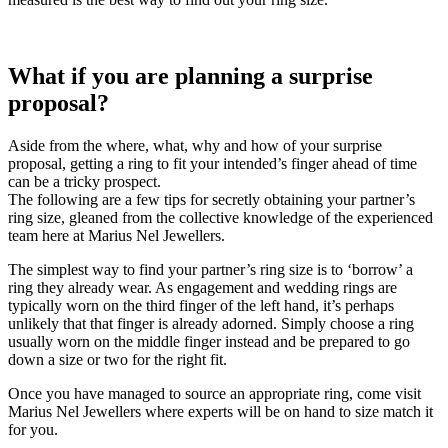
What if you are planning a surprise
proposal?
Aside from the where, what, why and how of your surprise
proposal, getting a ring to fit your intended’s finger ahead of time
can be a tricky prospect.
The following are a few tips for secretly obtaining your partner’s
ring size, gleaned from the collective knowledge of the experienced
team here at Marius Nel Jewellers.
The simplest way to find your partner’s ring size is to ‘borrow’ a
ring they already wear. As engagement and wedding rings are
typically worn on the third finger of the left hand, it’s perhaps
unlikely that that finger is already adorned. Simply choose a ring
usually worn on the middle finger instead and be prepared to go
down a size or two for the right fit.
Once you have managed to source an appropriate ring, come visit
Marius Nel Jewellers where experts will be on hand to size match it
for you.